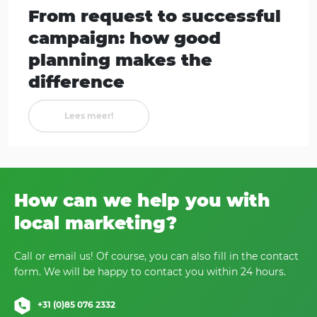
From request to successful
campaign: how good
planning makes the
difference
Lees meer!
How can we help you with
local marketing?
Call or email us! Of course, you can also fill in the contact
form. We will be happy to contact you within 24 hours.
+31 (0)85 076 2332