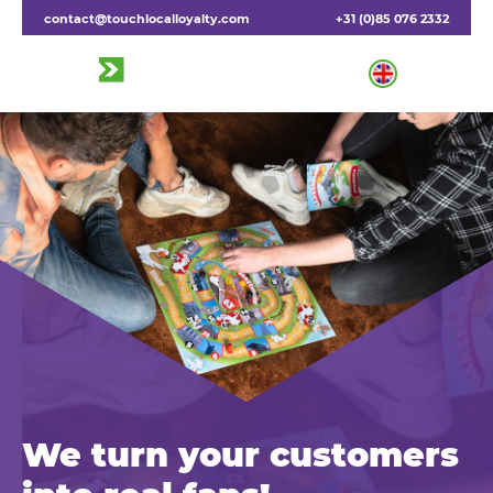
contact@touchlocalloyalty.com
+31 (0)85 076 2332
We turn your customers