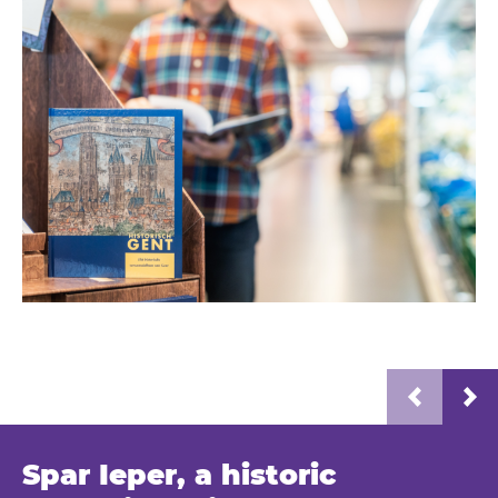
Spar Ieper, a historic