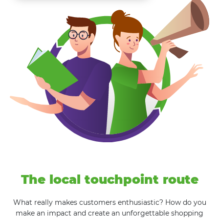
The local touchpoint route
What really makes customers enthusiastic? How do you
make an impact and create an unforgettable shopping