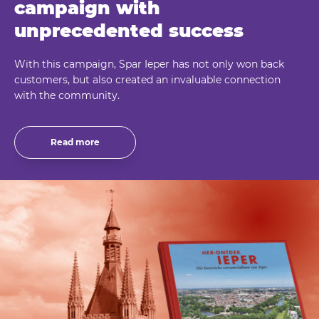
campaign with
unprecedented success
With this campaign, Spar Ieper has not only won back
customers, but also created an invaluable connection
with the community.
Read more