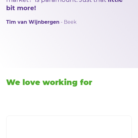
bit more!
Tim van Wijnbergen
- Beek
We love working for