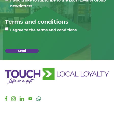
I would like to subscribe to the Local Loyalty Group
newsletters
Terms and conditions
I agree to the terms and conditions
Send