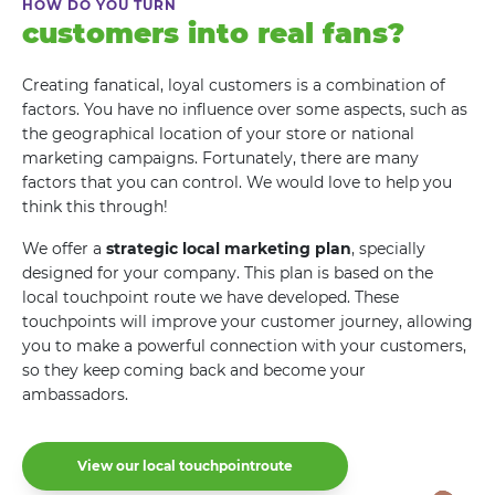
HOW DO YOU TURN
customers into real fans?
Creating fanatical, loyal customers is a combination of
factors. You have no influence over some aspects, such as
the geographical location of your store or national
marketing campaigns. Fortunately, there are many
factors that you can control. We would love to help you
think this through!
We offer a
strategic local marketing plan
, specially
designed for your company. This plan is based on the
local touchpoint route we have developed. These
touchpoints will improve your customer journey, allowing
you to make a powerful connection with your customers,
so they keep coming back and become your
ambassadors.
View our local touchpointroute