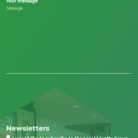
Your message
Newsletters