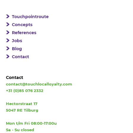
Touchpointroute
Concepts
References
Jobs
Blog
Contact
Contact
contact@touchlocalloyalty.com
+31 (0)85 076 2332
Hectorstraat 17
5047 RE Tilburg
Mon t/m Fri 08:00-17:00u
Sa - Su closed