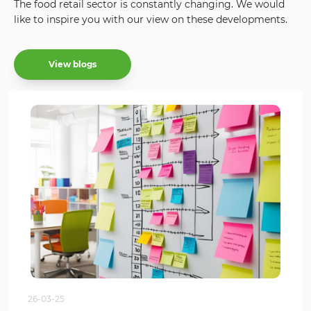
The food retail sector is constantly changing. We would
like to inspire you with our view on these developments.
View blogs
26-03-25