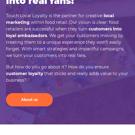
into real
fans!
Touch Local Loyalty is the partner for creative
local
marketing
within food retail. Our vision is clear: food
retailers are successful when they turn
customers into
loyal ambassadors
. We get your customers moving by
treating them to a unique experience they won’t easily
forget. With smart strategies and impactful campaigns,
we turn your customers into real fans.
But how do you go about it? How do you ensure
customer loyalty
that sticks and really adds value to your
business?
About us