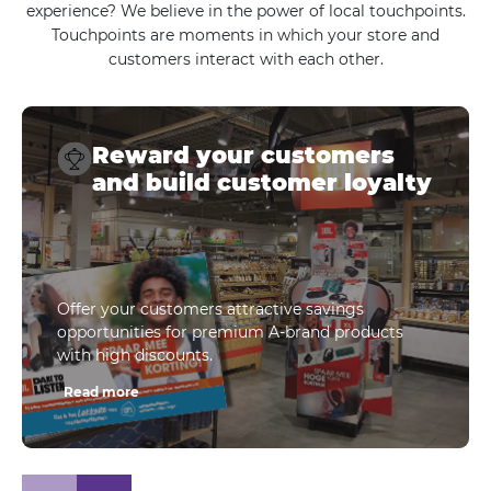
experience? We believe in the power of local touchpoints.
Touchpoints are moments in which your store and
customers interact with each other.
Reward your customers
and build customer loyalty
Offer your customers attractive savings
opportunities for premium A-brand products
with high discounts.
Read more