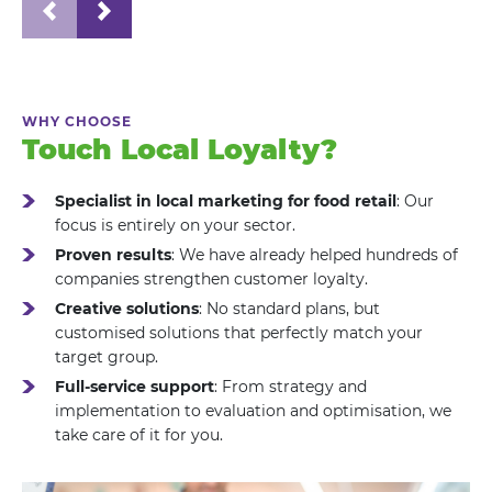
WHY CHOOSE
Touch Local Loyalty?
Specialist in local marketing for food retail
: Our
focus is entirely on your sector.
Proven results
: We have already helped hundreds of
companies strengthen customer loyalty.
Creative solutions
: No standard plans, but
customised solutions that perfectly match your
target group.
Full-service support
: From strategy and
implementation to evaluation and optimisation, we
take care of it for you.