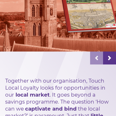
Together with our organisation, Touch
Local Loyalty looks for opportunities in
our
local market
. It goes beyond a
savings programme. The question ‘How
can we
captivate and bind
the local
market?’ is paramount. Just that
little