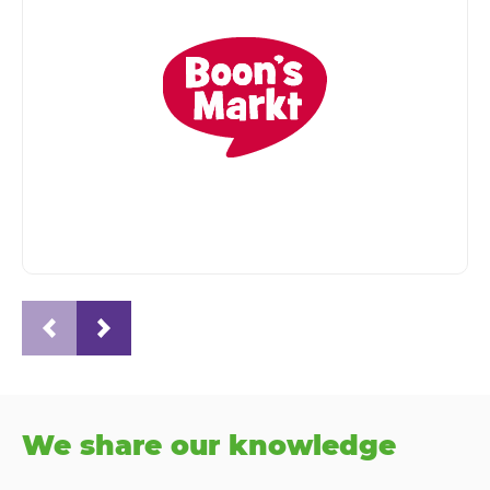
We share our knowledge