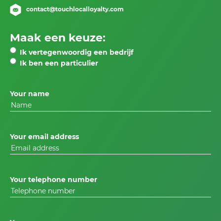
contact@touchlocalloyalty.com
Maak een keuze:
Ik vertegenwoordig een bedrijf
Ik ben een particulier
Your name
Your email address
Your telephone number