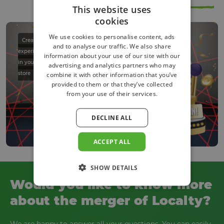
festival
This website uses
cookies
We use cookies to personalise content, ads
Create an
and to analyse our traffic. We also share
experience
information about your use of our site with our
in your
advertising and analytics partners who may
store
combine it with other information that you’ve
provided to them or that they’ve collected
from your use of their services.
DECLINE ALL
ACCEPT ALL
SHOW DETAILS
Would you like to know more
about the merger of Localty?