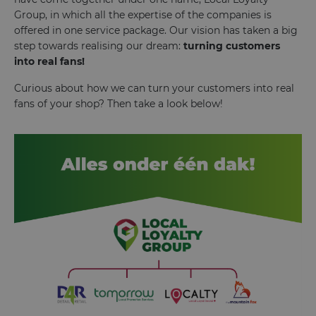
Group, in which all the expertise of the companies is
offered in one service package. Our vision has taken a big
step towards realising our dream:
turning customers
into real fans!
Curious about how we can turn your customers into real
fans of your shop? Then take a look below!