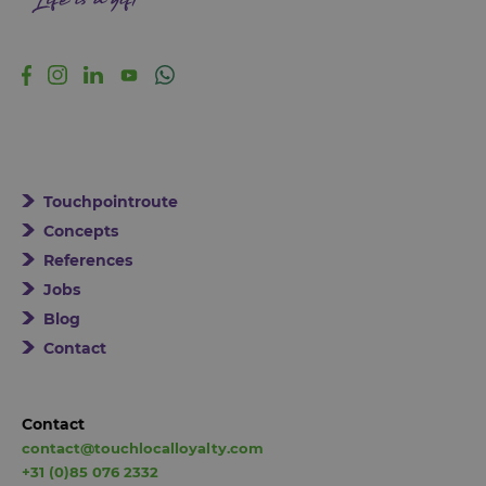
Touchpointroute
Concepts
References
Jobs
Blog
Contact
Contact
contact@touchlocalloyalty.com
+31 (0)85 076 2332