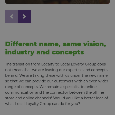
Different name, same vision,
industry and concepts
The transition from Localty to Local Loyalty Group does
not mean that we are leaving our expertise and concepts
behind. We are taking these with us under the new name,
so that we can provide our customers with an even wider
range of concepts. We remain a specialist in online
communication and the connector between the offline
store and online channels! Would you like a better idea of
what Local Loyalty Group can do for you?