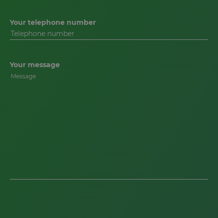
Your telephone number
Your message