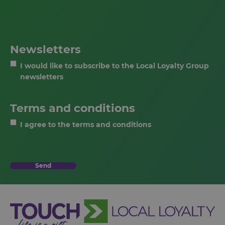
Newsletters
I would like to subscribe to the Local Loyalty Group
newsletters
Terms and conditions
I agree to the terms and conditions
Send