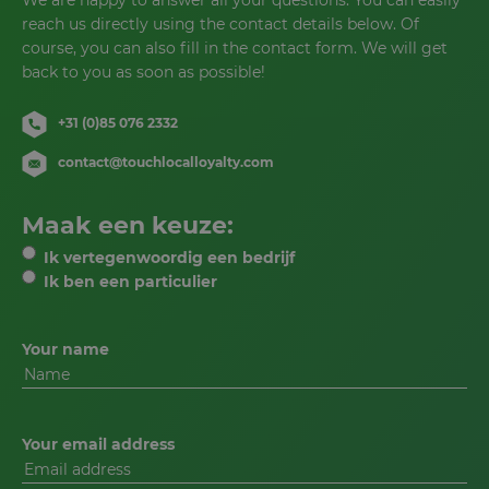
We are happy to answer all your questions. You can easily
reach us directly using the contact details below. Of
course, you can also fill in the contact form. We will get
back to you as soon as possible!
+31 (0)85 076 2332
contact@touchlocalloyalty.com
Maak een keuze:
Ik vertegenwoordig een bedrijf
Ik ben een particulier
Your name
Your email address