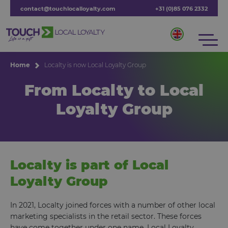
contact@touchlocalloyalty.com
+31 (0)85 076 2332
Home
Localty is now Local Loyalty Group
From Localty to Local
Loyalty Group
Localty is part of Local
Loyalty Group
In 2021, Localty joined forces with a number of other local
marketing specialists in the retail sector. These forces
have come together under one name, Local Loyalty