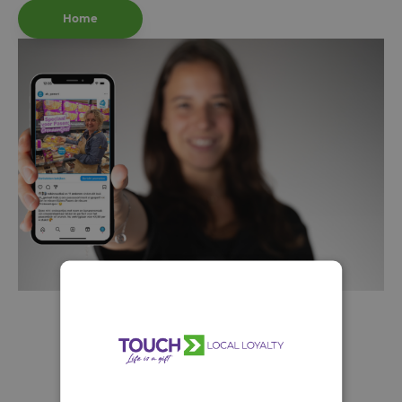
Home
A selection from our
Buurt
concepts::
prijzen