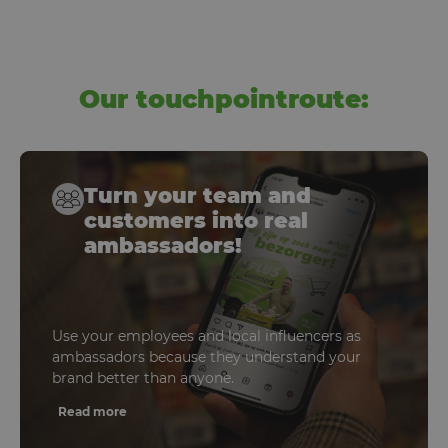
Our touchpointroute:
Turn your team and
customers into real
ambassadors!
Use your employees and local influencers as
ambassadors because they understand your
brand better than anyone.
Read more